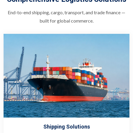
End-to-end shipping, cargo, transport, and trade finance —
built for global commerce.
Shipping Solutions