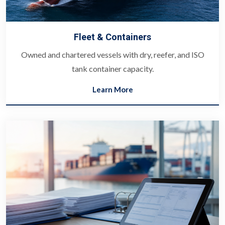
Fleet & Containers
Owned and chartered vessels with dry, reefer, and ISO
tank container capacity.
Learn More