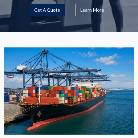
Get A Quote
Learn More