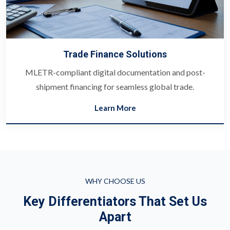
Trade Finance Solutions
MLETR-compliant digital documentation and post-
shipment financing for seamless global trade.
Learn More
WHY CHOOSE US
Key Differentiators That Set Us
Apart