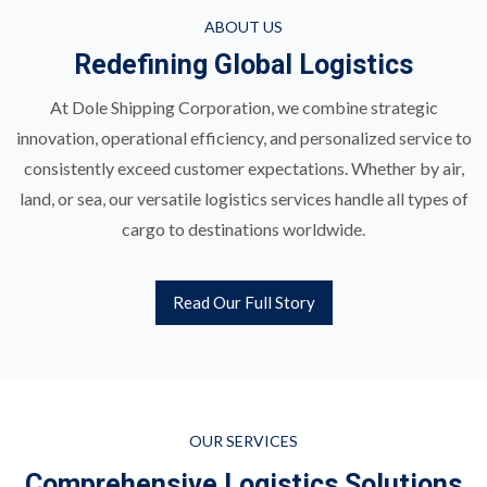
ABOUT US
Redefining Global Logistics
At Dole Shipping Corporation, we combine strategic
innovation, operational efficiency, and personalized service to
consistently exceed customer expectations. Whether by air,
land, or sea, our versatile logistics services handle all types of
cargo to destinations worldwide.
Read Our Full Story
OUR SERVICES
Comprehensive Logistics Solutions