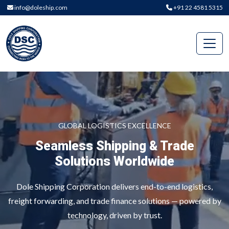
info@doleship.com
+91 22 4581 5315
GLOBAL LOGISTICS EXCELLENCE
Seamless Shipping & Trade
Solutions Worldwide
Dole Shipping Corporation delivers end-to-end logistics,
freight forwarding, and trade finance solutions — powered by
technology, driven by trust.