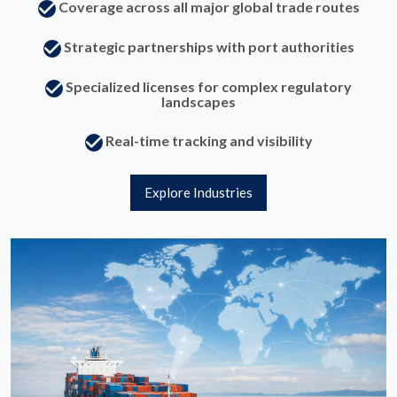
Coverage across all major global trade routes
Strategic partnerships with port authorities
Specialized licenses for complex regulatory
landscapes
Real-time tracking and visibility
Explore Industries