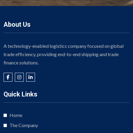
About Us
A technology-enabled logistics company focused on global
trade efficiency, providing end-to-end shipping and trade
finance solutions.
Quick Links
Home
The Company