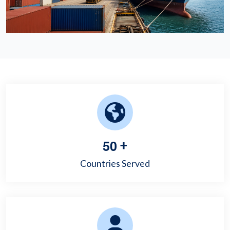
5
0
+
Countries Served