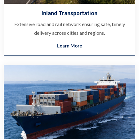
Inland Transportation
Extensive road and rail network ensuring safe, timely
delivery across cities and regions.
Learn More