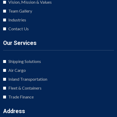
Vision, Mission & Values
Team Gallery
Industries
Contact Us
Our Services
Shipping Solutions
Air Cargo
Inland Transportation
Fleet & Containers
Trade Finance
Address