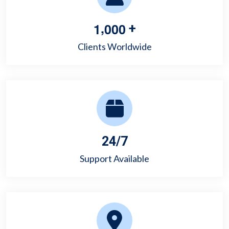
,
1
0
0
0
+
Clients Worldwide
24/7
Support Available