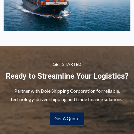
GET STARTED
Ready to Streamline Your Logistics?
Partner with Dole Shipping Corporation for reliable,
technology-driven shipping and trade finance solutions.
Get A Quote