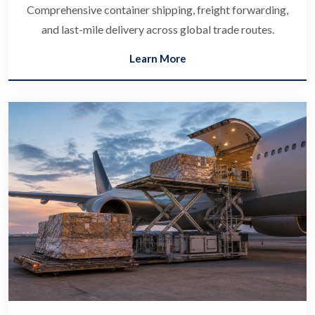
Comprehensive container shipping, freight forwarding,
and last-mile delivery across global trade routes.
Learn More