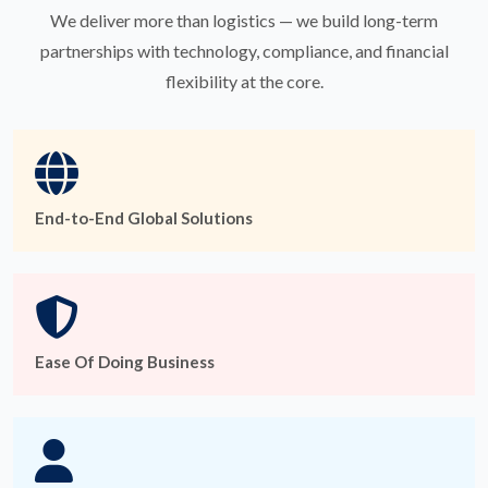
We deliver more than logistics — we build long-term
partnerships with technology, compliance, and financial
flexibility at the core.
End-to-End Global Solutions
Ease Of Doing Business