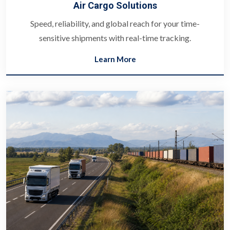
Air Cargo Solutions
Speed, reliability, and global reach for your time-
sensitive shipments with real-time tracking.
Learn More