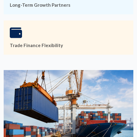
Long-Term Growth Partners
Trade Finance Flexibility