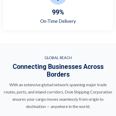
99
%
On-Time Delivery
GLOBAL REACH
Connecting Businesses Across
Borders
With an extensive global network spanning major trade
routes, ports, and inland corridors, Dole Shipping Corporation
ensures your cargo moves seamlessly from origin to
destination — anywhere in the world.